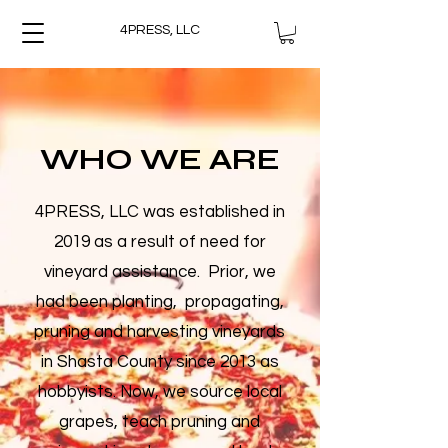
4PRESS, LLC
WHO WE ARE
4PRESS, LLC was established in
2019 as a result of need for
vineyard assistance. Prior, we
had been planting, propagating,
pruning and harvesting vineyards
in Shasta County since 2013 as
hobbyists. Now, we source local
grapes, teach pruning and