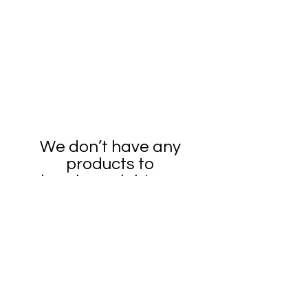
We don’t have any
products to
show here right now.
4PRESS, LLC
530-410-2876
4pressservices@gmail.com
3545 First Cabin Court, Redding, CA