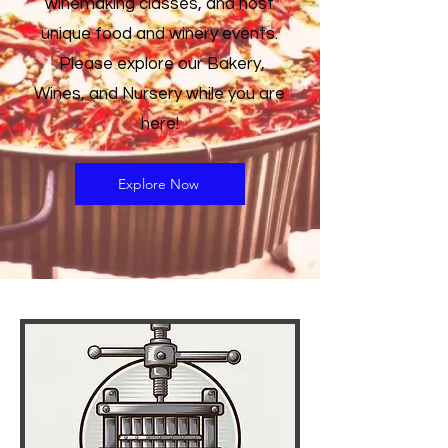
winemaking classes, and host
unique food and winery events.
Please explore our Bakery,
Wines, and Nursery while you are
here!
Explore Now