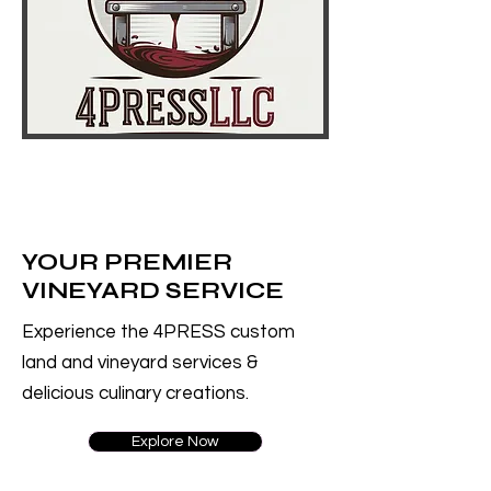
YOUR PREMIER
VINEYARD SERVICE
Experience the 4PRESS custom
land and vineyard services &
delicious culinary creations.
Explore Now